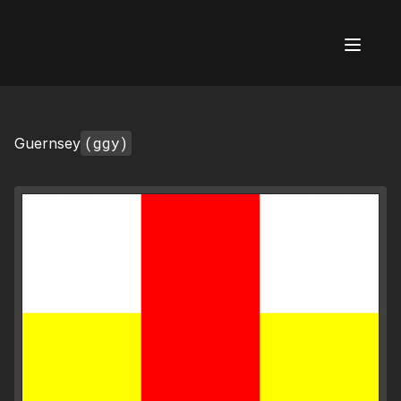
AI Flags
(ggy)
Guernsey