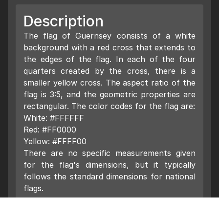
Description
The flag of Guernsey consists of a white
background with a red cross that extends to
the edges of the flag. In each of the four
quarters created by the cross, there is a
smaller yellow cross. The aspect ratio of the
flag is 3:5, and the geometric properties are
rectangular. The color codes for the flag are:
White: #FFFFFF
Red: #FF0000
Yellow: #FFFF00
There are no specific measurements given
for the flag's dimensions, but it typically
follows the standard dimensions for national
flags.