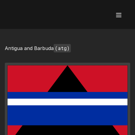
AI Flags
(atg)
Antigua and Barbuda