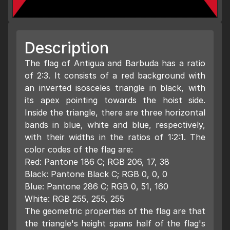
Description
The flag of Antigua and Barbuda has a ratio
of 2:3. It consists of a red background with
an inverted isosceles triangle in black, with
its apex pointing towards the hoist side.
Inside the triangle, there are three horizontal
bands in blue, white and blue, respectively,
with their widths in the ratios of 1:2:1. The
color codes of the flag are:
Red: Pantone 186 C; RGB 206, 17, 38
Black: Pantone Black C; RGB 0, 0, 0
Blue: Pantone 286 C; RGB 0, 51, 160
White: RGB 255, 255, 255
The geometric properties of the flag are that
the triangle's height spans half of the flag's