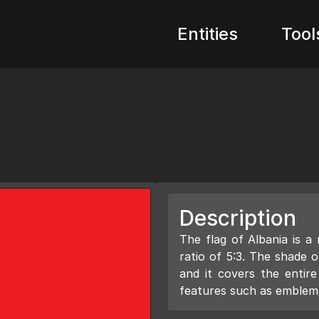
Entities
Tool
Description
The flag of Albania is a
ratio of 5:3. The shade o
and it covers the entir
features such as emblems