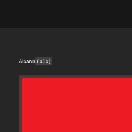
AI Flags
(alb)
Albania