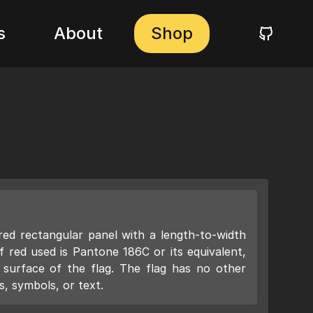
s
About
Shop
 red rectangular panel with a length-to-width
f red used is Pantone 186C or its equivalent,
e surface of the flag. The flag has no other
, symbols, or text.