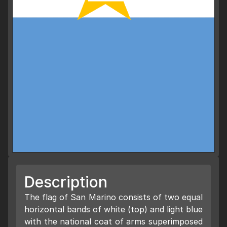
Description
The flag of San Marino consists of two equal
horizontal bands of white (top) and light blue
with the national coat of arms superimposed