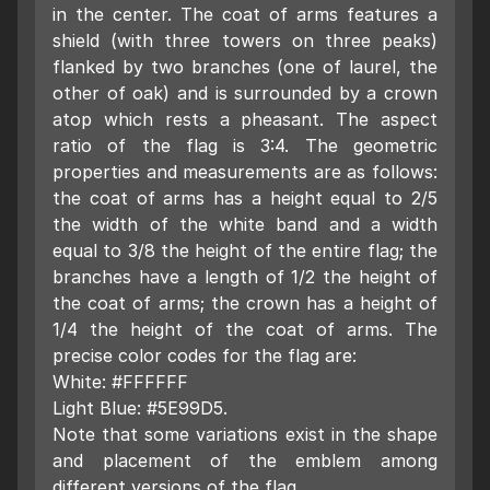
in the center. The coat of arms features a
shield (with three towers on three peaks)
flanked by two branches (one of laurel, the
other of oak) and is surrounded by a crown
atop which rests a pheasant. The aspect
ratio of the flag is 3:4. The geometric
properties and measurements are as follows:
the coat of arms has a height equal to 2/5
the width of the white band and a width
equal to 3/8 the height of the entire flag; the
branches have a length of 1/2 the height of
the coat of arms; the crown has a height of
1/4 the height of the coat of arms. The
precise color codes for the flag are:
White: #FFFFFF
Light Blue: #5E99D5.
Note that some variations exist in the shape
and placement of the emblem among
different versions of the flag.