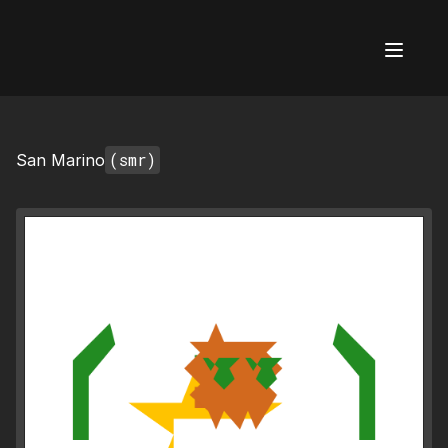
AI Flags
(smr)
San Marino