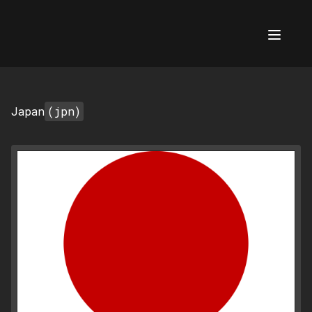
AI Flags
(jpn)
Japan