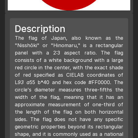
Description
The flag of Japan, also known as the
"Nisshōki" or "Hinomaru," is a rectangular
panel with a 2:3 aspect ratio. The flag
consists of a white background with a large
red circle in the center, with the exact shade
of red specified as CIELAB coordinates of
L
93 a
55 b*40 and hex code #FF0000. The
circle's diameter measures three-fifths the
width of the flag, meaning that it has an
approximate measurement of one-third of
the length of the flag on both horizontal
sides. The flag does not have any specific
geometric properties beyond its rectangular
shape, and it is commonly used as a national