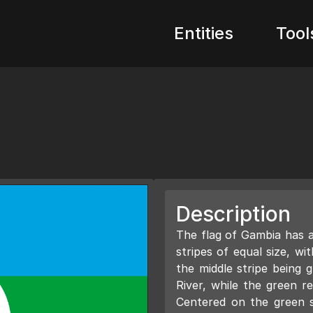
Entities
Tool
Description
The flag of Gambia has a 
stripes of equal size, w
the middle stripe being 
River, while the green re
Centered on the green st