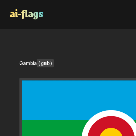
AI Flags
(gmb)
Gambia