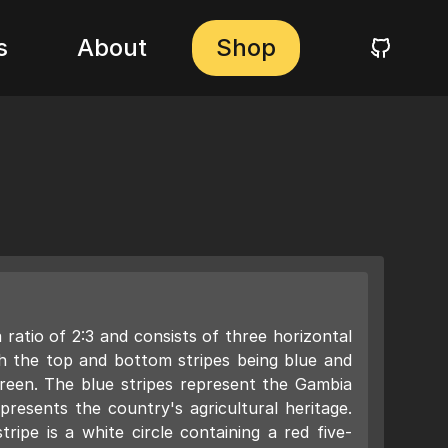
s
About
Shop
ratio of 2:3 and consists of three horizontal
ith the top and bottom stripes being blue and
green. The blue stripes represent the Gambia
presents the country's agricultural heritage.
ripe is a white circle containing a red five-