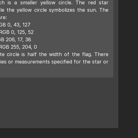
ch is a smaller yellow circle. The red star
ile the yellow circle symbolizes the sun. The
re:
GB 0, 43, 127
RGB 0, 125, 52
B 206, 17, 38
RGB 255, 204, 0
e circle is half the width of the flag. There
ies or measurements specified for the star or