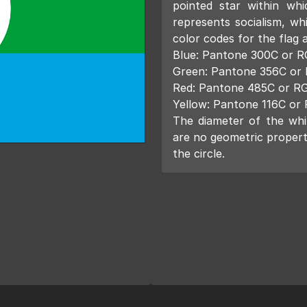
pointed star within whi
represents socialism, wh
color codes for the flag a
Blue: Pantone 300C or R
Green: Pantone 356C or 
Red: Pantone 485C or RG
Yellow: Pantone 116C or 
The diameter of the whit
are no geometric propert
the circle.