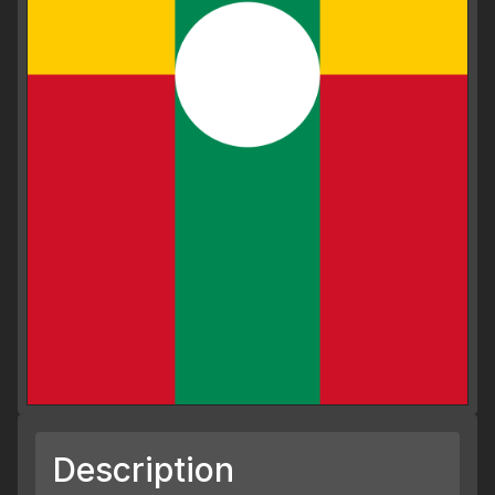
Description