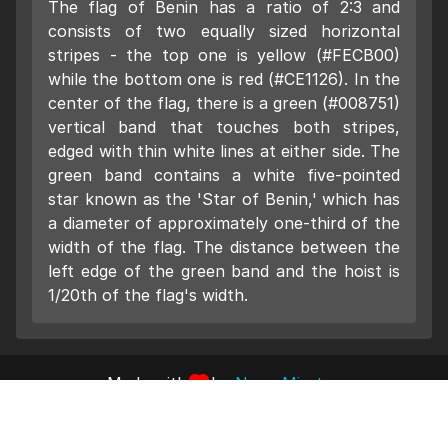
The flag of Benin has a ratio of 2:3 and
consists of two equally sized horizontal
stripes - the top one is yellow (#FECB00)
while the bottom one is red (#CE1126). In the
center of the flag, there is a green (#008751)
vertical band that touches both stripes,
edged with thin white lines at either side. The
green band contains a white five-pointed
star known as the 'Star of Benin,' which has
a diameter of approximately one-third of the
width of the flag. The distance between the
left edge of the green band and the hoist is
1/20th of the flag's width.
Made with
by
Nano Miratus
Impressum
Datenschutz
2023 Pumpn Code